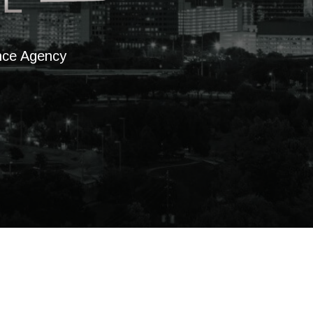
ance Agency