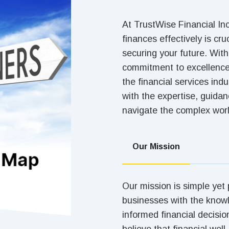
At TrustWise Financial In
finances effectively is cru
securing your future. Wit
commitment to excellence,
the financial services ind
with the expertise, guida
navigate the complex worl
Our Mission
Our mission is simple yet
businesses with the know
informed financial decisio