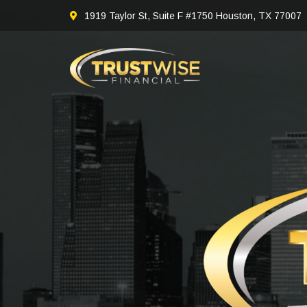
1919 Taylor St, Suite F #1750 Houston, TX 77007