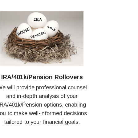
IRA/401k/Pension Rollovers
e will provide professional counsel
and in-depth analysis of your
IRA/401k/Pension options, enabling
ou to make well-informed decisions
tailored to your financial goals.