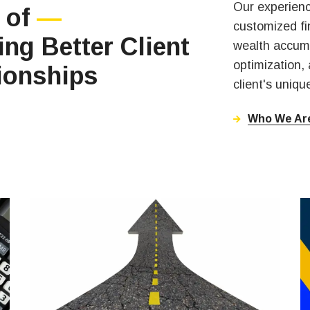
Our experienc
 of
—
customized fin
ing Better Client
wealth accumu
optimization,
ionships
client's uniq
Who We Ar