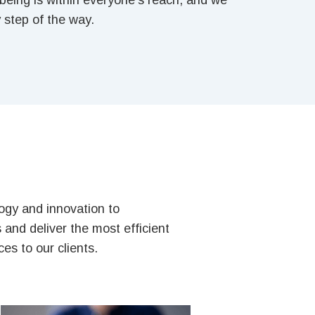
l-being is within everyone’s reach, and we
 step of the way.
gy and innovation to
and deliver the most efficient
es to our clients.