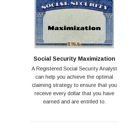
Social Security Maximization
A Registered Social Security Analyst
can help you achieve the optimal
claiming strategy to ensure that you
receive every dollar that you have
earned and are entitled to.