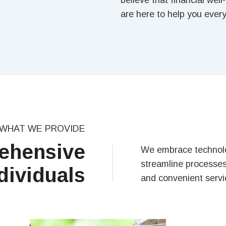
believe that financial wel
are here to help you every
WHAT WE PROVIDE
ehensive
We embrace technolo
streamline processes 
dividuals
and convenient servic