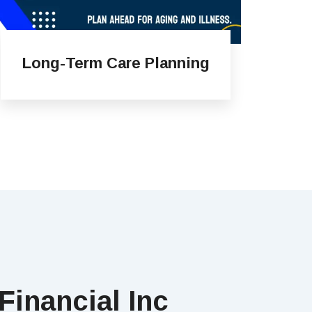
Long-Term Care Planning
Financial Inc