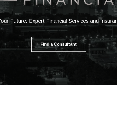
our Future: Expert Financial Services and Insur
Find a Consultant