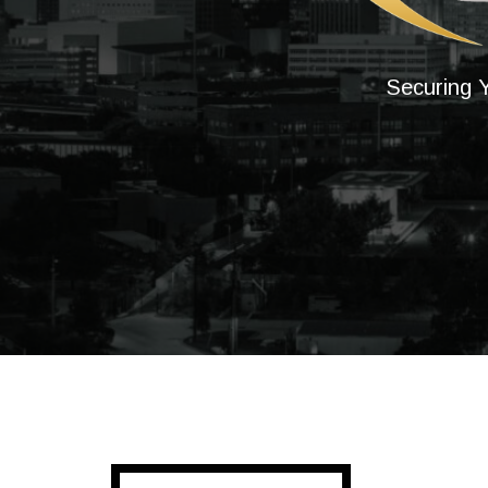
Securing Y