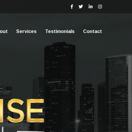
out
Services
Testimonials
Contact