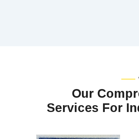
Our Compr
Services For In