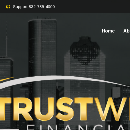
Support
832-789-4000
Home
Ab