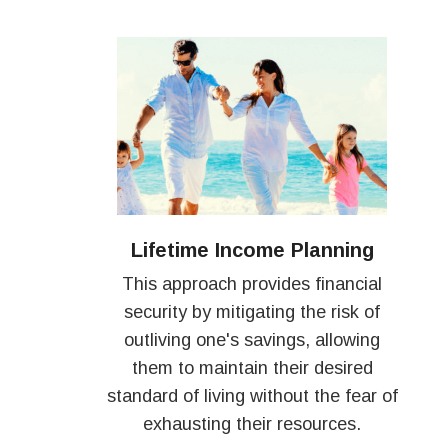
Lifetime Income Planning
This approach provides financial
security by mitigating the risk of
outliving one's savings, allowing
them to maintain their desired
standard of living without the fear of
exhausting their resources.