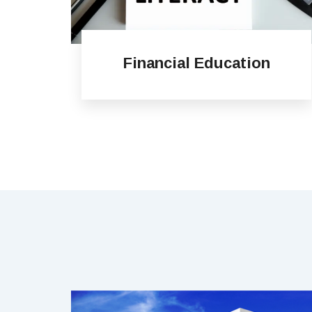
Financial Education