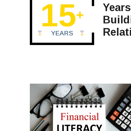
15
Years
+
Build
Relat
YEARS