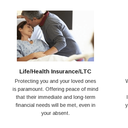
Life/Health Insurance/LTC
Protecting you and your loved ones
W
is paramount. Offering peace of mind
that their immediate and long-term
financial needs will be met, even in
y
your absent.