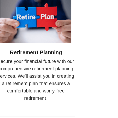
Retirement Planning
ecure your financial future with our
comprehensive retirement planning
ervices. We'll assist you in creating
a retirement plan that ensures a
comfortable and worry-free
retirement.