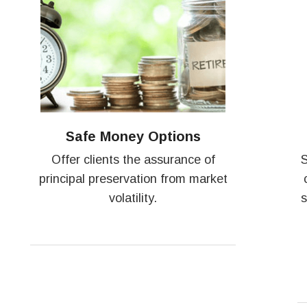
Safe Money Options
Offer clients the assurance of
S
principal preservation from market
volatility.
s