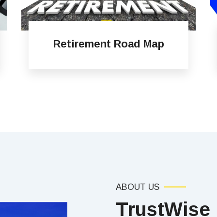
Retirement Road Map
ABOUT US
TrustWise 