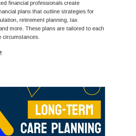
ed financial professionals create
ancial plans that outline strategies for
lation, retirement planning, tax
 and more. These plans are tailored to each
ue circumstances.
e