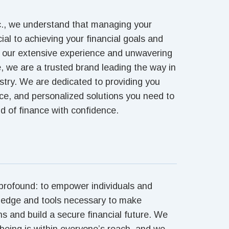
c., we understand that managing your
cial to achieving your financial goals and
h our extensive experience and unwavering
 we are a trusted brand leading the way in
ustry. We are dedicated to providing you
nce, and personalized solutions you need to
d of finance with confidence.
 profound: to empower individuals and
ledge and tools necessary to make
ns and build a secure financial future. We